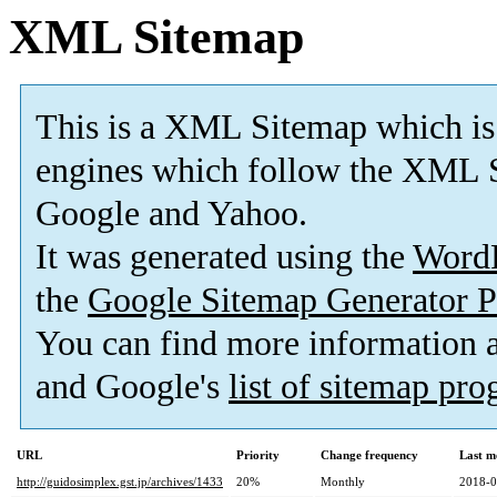
XML Sitemap
This is a XML Sitemap which is
engines which follow the XML S
Google and Yahoo.
It was generated using the
Word
the
Google Sitemap Generator P
You can find more information
and Google's
list of sitemap pr
URL
Priority
Change frequency
Last m
http://guidosimplex.gst.jp/archives/1433
20%
Monthly
2018-0