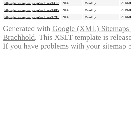
http://guidosimplex.gst.jp/archives/1417
20%
Monthly
2018-0
http://guidosimplex.gst.jp/archives/1405
20%
Monthly
2019-0
http://guidosimplex.gst.jp/archives/1391
20%
Monthly
2018-0
Generated with
Google (XML) Sitemaps G
Brachhold
. This XSLT template is releas
If you have problems with your sitemap p